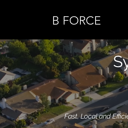
B FORCE
S
Fast, Local and Effici