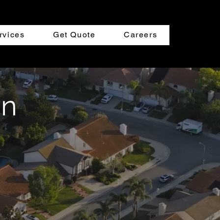
rvices
Get Quote
Careers
an