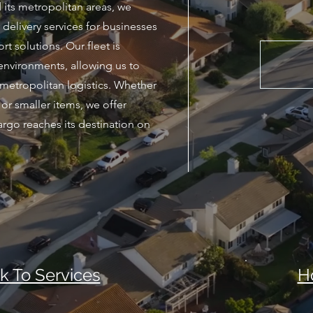
 its metropolitan areas, we
delivery services for businesses
rt solutions. Our fleet is
environments, allowing us to
metropolitan logistics. Whether
or smaller items, we offer
argo reaches its destination on
k To Services
H