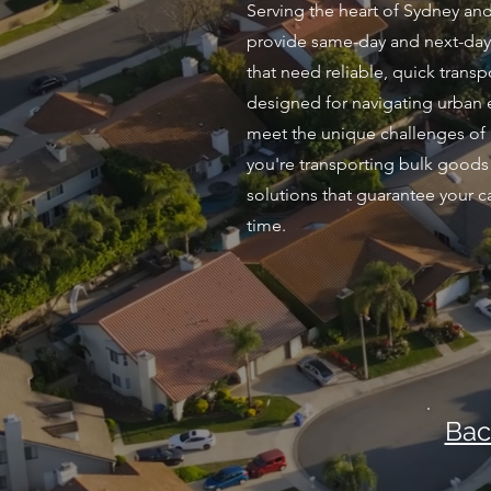
Serving the heart of Sydney and
provide same-day and next-day 
that need reliable, quick transpo
designed for navigating urban 
meet the unique challenges of 
you're transporting bulk goods 
solutions that guarantee your c
time.
Bac