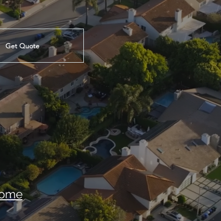
Get Quote
ome