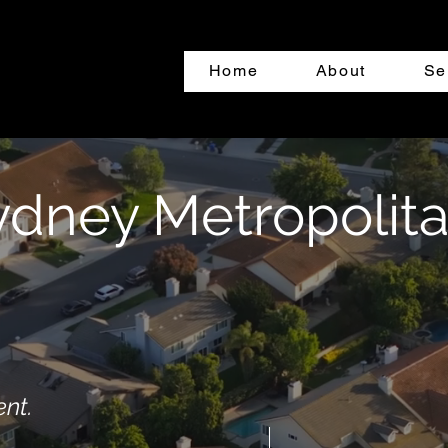
Home
About
Se
ydney Metropolit
ent.